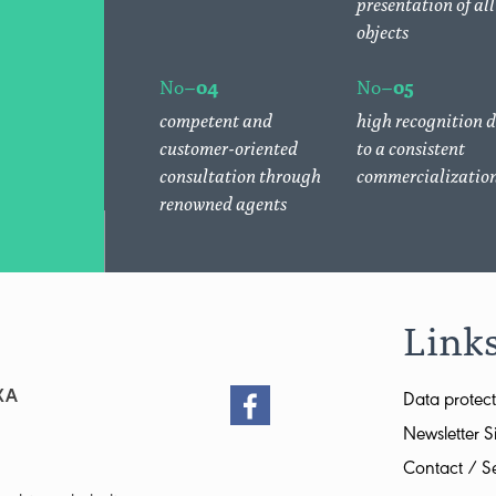
presentation of all
objects
No–
04
No–
05
competent and
high recognition 
customer-oriented
to a consistent
consultation through
commercializatio
renowned agents
Link
XA
Data protect
Newsletter S
Contact / Se