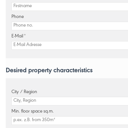
Phone
E-Mail
*
Desired property characteristics
City / Region
Min. floor space sq.m.