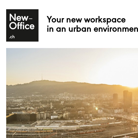
Your new workspace
in an urban environmen