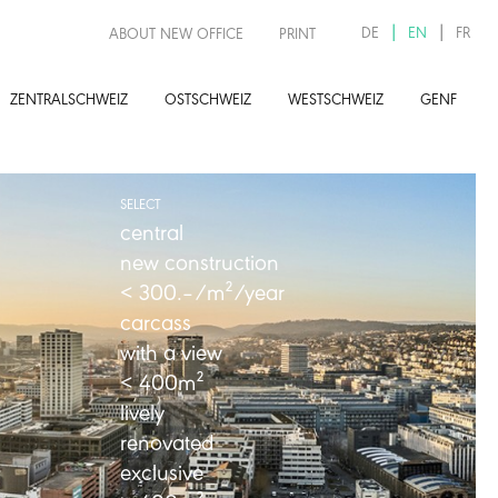
DE
EN
FR
ABOUT NEW OFFICE
PRINT
ZENTRALSCHWEIZ
OSTSCHWEIZ
WESTSCHWEIZ
GENF
SELECT
central
new construction
< 300.–/m²
/year
carcass
with a view
< 400m²
lively
renovated
exclusive