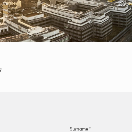
?
Surname
*