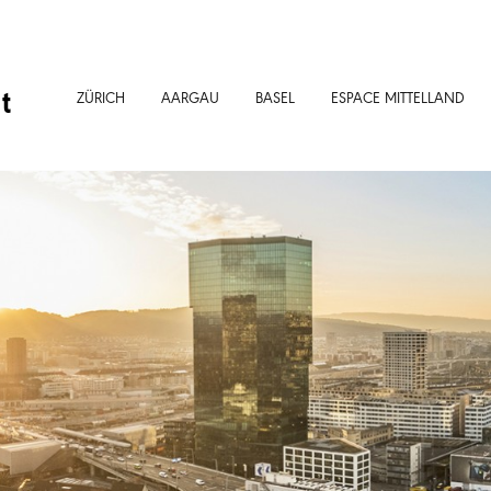
t
ZÜRICH
AARGAU
BASEL
ESPACE MITTELLAND