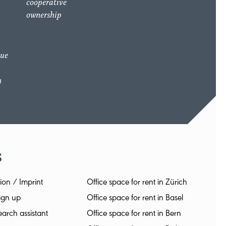
cooperative
ownership
due
n
s
ion / Imprint
Office space for rent in Zürich
ign up
Office space for rent in Basel
arch assistant
Office space for rent in Bern