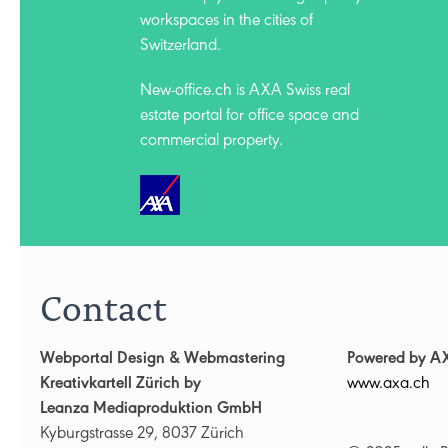
workspaces in the cities of
Switzerland.
New-office.ch is AXA Swiss
real
estate portal for office space and
commercial property.
Contact
Webportal Design & Webmastering
Powered by A
Kreativkartell Zürich by
www.axa.ch
Leanza Mediaproduktion GmbH
Kyburgstrasse 29, 8037 Zürich