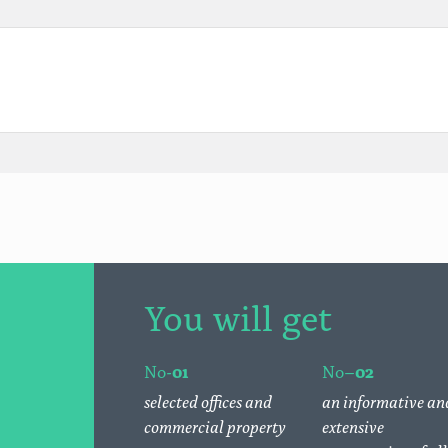
You will get
No-
01
No–
02
selected offices and
an informative an
commercial property
extensive