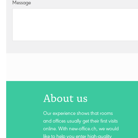
Message
About us
Our experience shows that rooms
and offices usually get their first visits
online. With new-office.ch, we would
like to help you enter high-quality