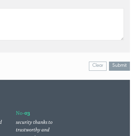
Clear
Submit
No-
03
d
security thanks to
trustworthy and