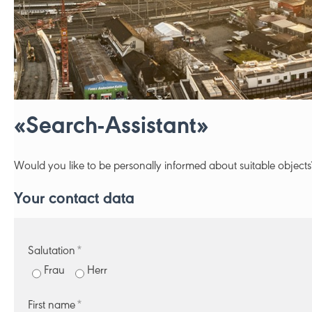
«Search-Assistant»
Would you like to be personally informed about suitable objects
Your contact data
Salutation
*
Frau
Herr
First name
*