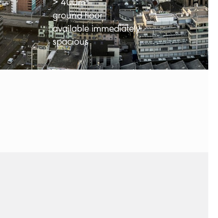
> 400m²
ground floor
available immediately
spacious