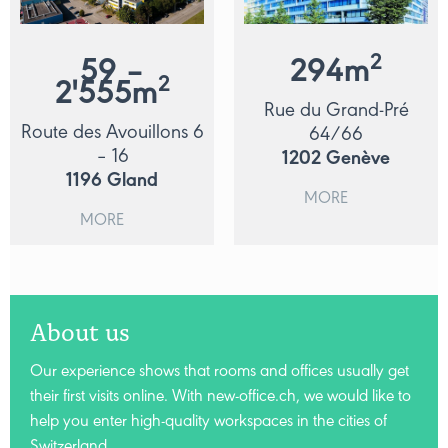
2
59 –
294
m
2
2'555
m
Rue du Grand-Pré
Route des Avouillons 6
64/66
– 16
1202
Genève
1196
Gland
MORE
MORE
About us
Our experience shows that rooms and offices usually get
their first visits online. With new-office.ch, we would like to
help you enter high-quality workspaces in the cities of