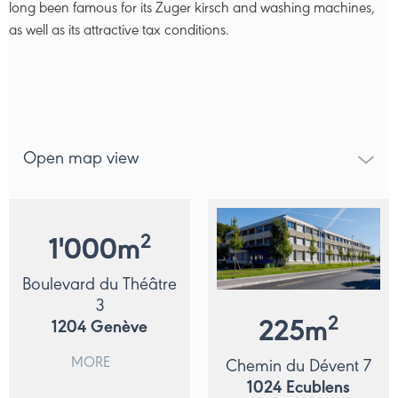
long been famous for its Zuger kirsch and washing machines,
as well as its attractive tax conditions.
Open map view
2
1'000
m
Boulevard du Théâtre
3
2
225
m
1204
Genève
MORE
Chemin du Dévent 7
1024
Ecublens