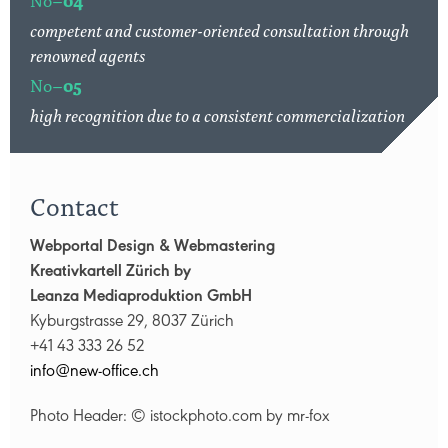
competent and customer-oriented consultation through
renowned agents
No–
05
high recognition due to a consistent commercialization
Contact
Webportal Design & Webmastering
Kreativkartell Zürich by
Leanza Mediaproduktion GmbH
Kyburgstrasse 29, 8037 Zürich
+41 43 333 26 52
nf
n
w-
ff
c
ch
Photo Header: © istockphoto.com by mr-fox