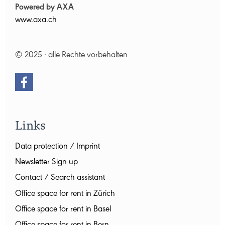
Powered by AXA
www.axa.ch
© 2025 · alle Rechte vorbehalten
Links
Data protection / Imprint
Newsletter Sign up
Contact / Search assistant
Office space for rent in Zürich
Office space for rent in Basel