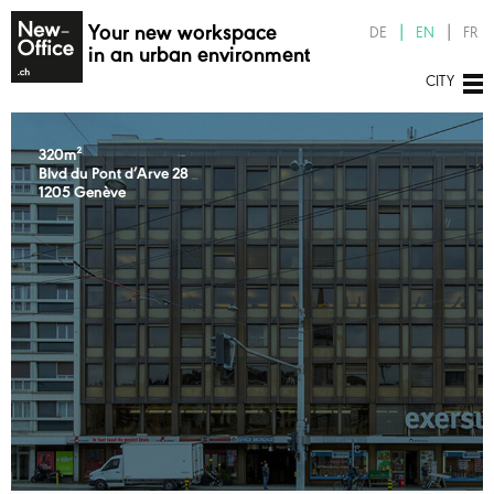
Your new workspace
DE
EN
FR
in an urban environment
CITY
320m²
Blvd du Pont d’Arve 28
1205 Genève