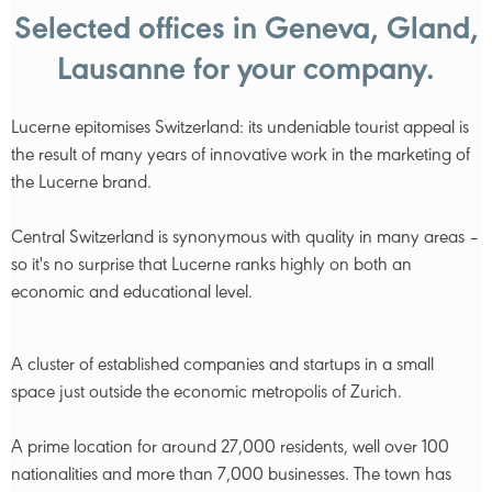
Selected offices in Geneva, Gland,
Lausanne for your company.
Lucerne epitomises Switzerland: its undeniable tourist appeal is
the result of many years of innovative work in the marketing of
the Lucerne brand.
Central Switzerland is synonymous with quality in many areas –
so it's no surprise that Lucerne ranks highly on both an
economic and educational level.
A cluster of established companies and startups in a small
space just outside the economic metropolis of Zurich.
A prime location for around 27,000 residents, well over 100
nationalities and more than 7,000 businesses. The town has