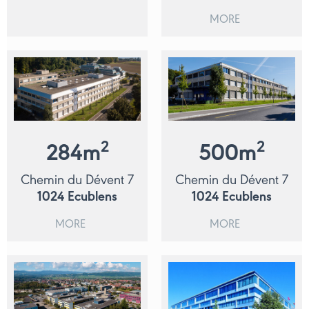
MORE
2
2
284
m
500
m
Chemin du Dévent 7
Chemin du Dévent 7
1024
Ecublens
1024
Ecublens
MORE
MORE