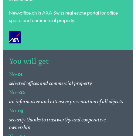
Switzerland.
New-office.ch is AXA Swiss
real estate portal for office
space and commercial property.
You will get
No-
01
selected offices and commercial property
No–
02
an informative and extensive presentation of all objects
No-
03
security thanks to trustworthy and cooperative
ownership
No–
04