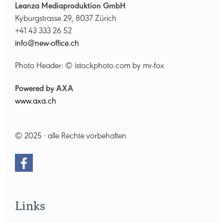
Leanza Mediaproduktion GmbH
Kyburgstrasse 29, 8037 Zürich
+41 43 333 26 52
nf
n
w-
ff
c
ch
Photo Header: © istockphoto.com by mr-fox
Powered by AXA
www.axa.ch
© 2025 · alle Rechte vorbehalten
Links