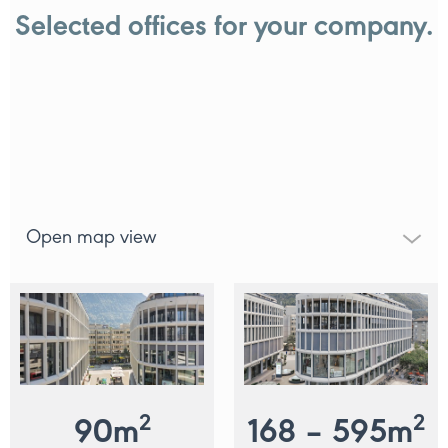
Selected offices for your company.
Open map view
2
2
90
m
168 – 595
m