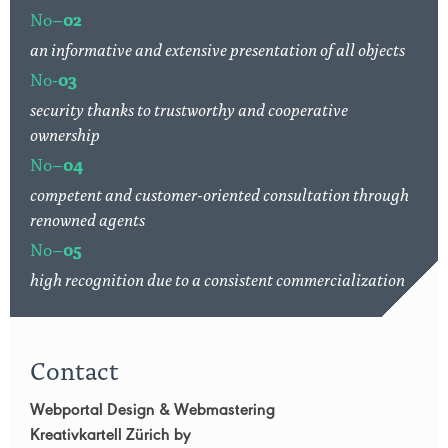
No–
02
an informative and extensive presentation of all objects
No-
03
security thanks to trustworthy and cooperative
ownership
No–
04
competent and customer-oriented consultation through
renowned agents
No–
05
high recognition due to a consistent commercialization
Contact
Webportal Design & Webmastering
Kreativkartell Zürich by