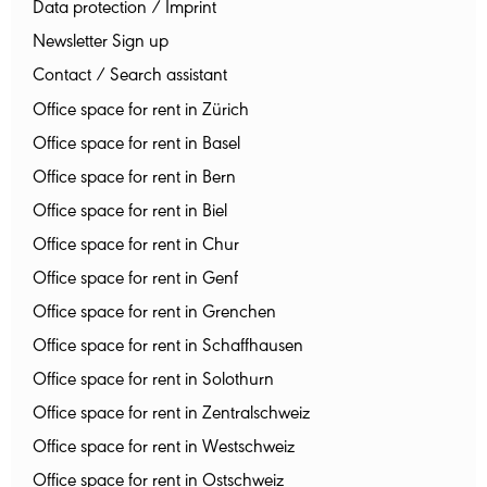
Data protection / Imprint
Newsletter Sign up
Contact / Search assistant
Office space for rent in Zürich
Office space for rent in Basel
Office space for rent in Bern
Office space for rent in Biel
Office space for rent in Chur
Office space for rent in Genf
Office space for rent in Grenchen
Office space for rent in Schaffhausen
Office space for rent in Solothurn
Office space for rent in Zentralschweiz
Office space for rent in Westschweiz
Office space for rent in Ostschweiz