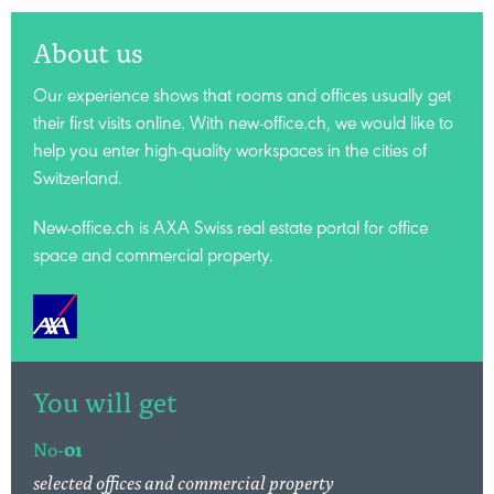
About us
Our experience shows that rooms and offices usually get
their first visits online. With new-office.ch, we would like to
help you enter high-quality workspaces in the cities of
Switzerland.
New-office.ch is AXA Swiss
real estate portal for office
space and commercial property.
You will get
No-
01
selected offices and commercial property