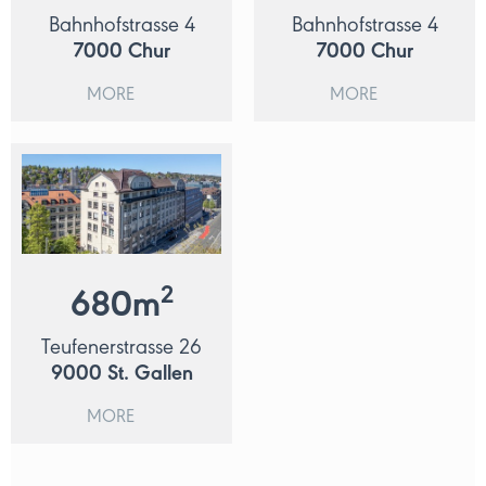
Bahnhofstrasse 4
Bahnhofstrasse 4
7000
Chur
7000
Chur
MORE
MORE
2
680
m
Teufenerstrasse 26
9000
St. Gallen
MORE