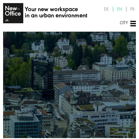
Your new workspace
DE
EN
FR
in an urban environment
CITY